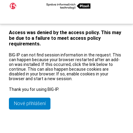
Access was denied by the access policy. This may
be due to a failure to meet access policy
requirements.
BIG-IP can not find session information in the request. This
can happen because your browser restarted after an add-
on was installed. If this occurred, click the link below to
continue. This can also happen because cookies are
disabled in your browser. If so, enable cookies in your
browser and start a new session.
Thank you for using BIG-IP.
Nové přihlášení